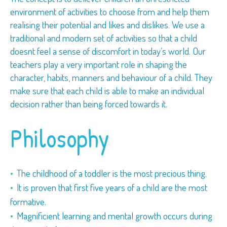
environment of activities to choose from and help them
realising their potential and likes and dislikes. We use a
traditional and modern set of activities so that a child
doesnt feel a sense of discomfort in today’s world. Our
teachers play a very important role in shaping the
character, habits, manners and behaviour of a child. They
make sure that each child is able to make an individual
decision rather than being forced towards it.
Philosophy
The childhood of a toddler is the most precious thing.
It is proven that first five years of a child are the most
formative.
Magnificient learning and mental growth occurs during