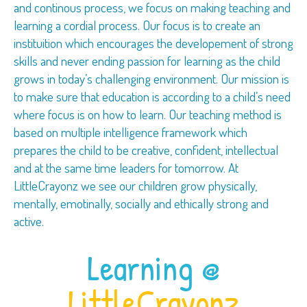
and continous process, we focus on making teaching and
learning a cordial process. Our focus is to create an
instituition which encourages the developement of strong
skills and never ending passion for learning as the child
grows in today’s challenging environment. Our mission is
to make sure that education is according to a child’s need
where focus is on how to learn. Our teaching method is
based on multiple intelligence framework which
prepares the child to be creative, confident, intellectual
and at the same time leaders for tomorrow. At
LittleCrayonz we see our children grow physically,
mentally, emotinally, socially and ethically strong and
active.
Learning @
LittleCrayonz