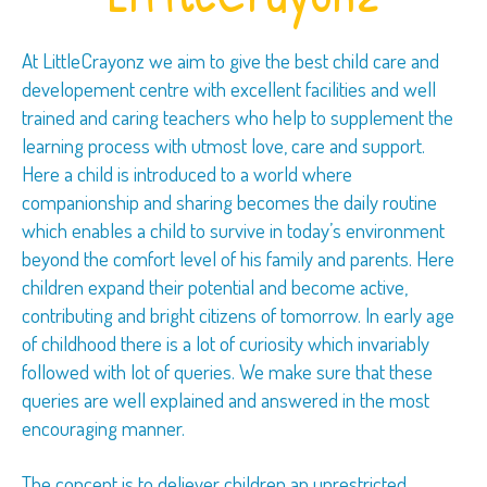
At LittleCrayonz we aim to give the best child care and
developement centre with excellent facilities and well
trained and caring teachers who help to supplement the
learning process with utmost love, care and support.
Here a child is introduced to a world where
companionship and sharing becomes the daily routine
which enables a child to survive in today’s environment
beyond the comfort level of his family and parents. Here
children expand their potential and become active,
contributing and bright citizens of tomorrow. In early age
of childhood there is a lot of curiosity which invariably
followed with lot of queries. We make sure that these
queries are well explained and answered in the most
encouraging manner.
The concept is to deliever children an unrestricted