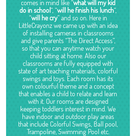
comes in mind like “
what will my kid
do in school
“, “
will he finish his lunch
“,
“
will he cry
” and so on. Here in
LittleCrayonz we came up with an idea
of installing cameras in classrooms
and give parents “The Direct Access”,
so that you can anytime watch your
child sitting at home. Also our
classrooms are fully equipped with
state of art teaching materials, colorful
swings and toys. Each room has its
own colourful theme and a concept
that enables a child to relate and learn
with it. Our rooms are designed
keeping toddlers interest in mind. We
have indoor and outdoor play areas
that include Colorful Swings, Ball pool,
Trampoline, Swimming Pool etc.