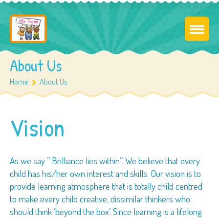
About Us
Home
About Us
Vision
As we say ” Brilliance lies within”. We believe that every
child has his/her own interest and skills. Our vision is to
provide learning atmosphere that is totally child centred
to make every child creative, dissimilar thinkers who
should think ‘beyond the box’. Since learning is a lifelong