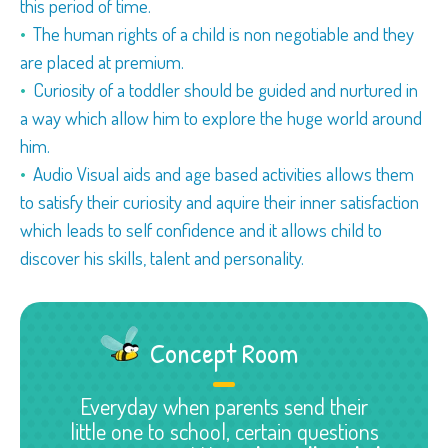
this period of time.
The human rights of a child is non negotiable and they
are placed at premium.
Curiosity of a toddler should be guided and nurtured in
a way which allow him to explore the huge world around
him.
Audio Visual aids and age based activities allows them
to satisfy their curiosity and aquire their inner satisfaction
which leads to self confidence and it allows child to
discover his skills, talent and personality.
Concept Room
Everyday when parents send their
little one to school, certain questions