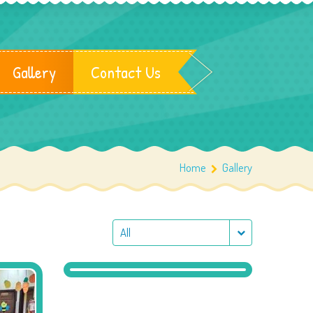
Gallery
Contact Us
Home
Gallery
All