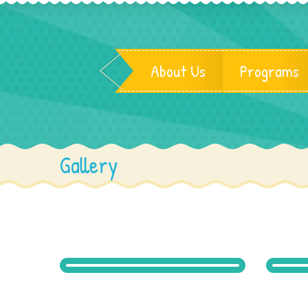
About Us
Programs
Gallery