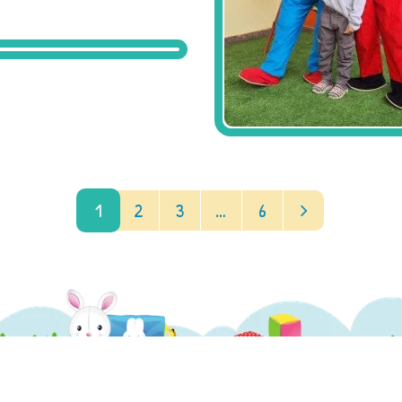
1
2
3
…
6