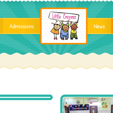
Admissions
News