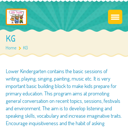
KG
Home
KG
Lower Kindergarten contains the basic sessions of
writing, playing, singing, painting, music etc. It is very
important basic building block to make kids prepare for
primary education. This program aims at promoting
general conversation on recent topics, sessions, festivals
and environment. The aim is to develop listening and
speaking skills, vocabulary and increase imaginative traits.
Encourage inquisitiveness and the habit of asking