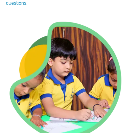
questions.