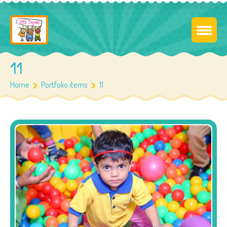
11
Home
Portfolio items
11