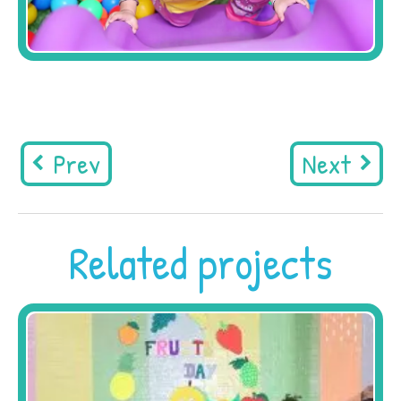
Prev
Next
Related projects