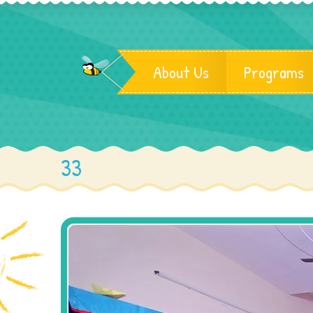
About Us
Programs
33