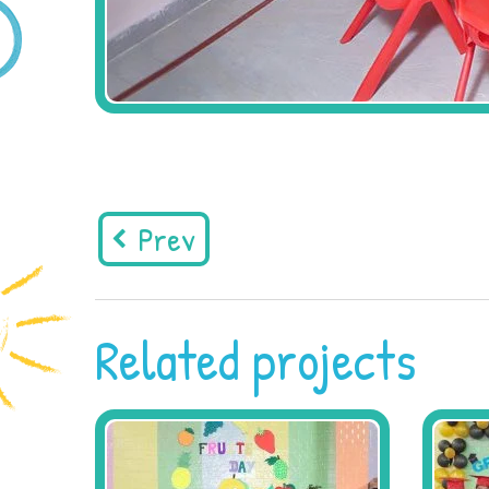
Prev
Related projects