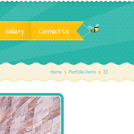
Gallery
Contact Us
Home
Portfolio items
33