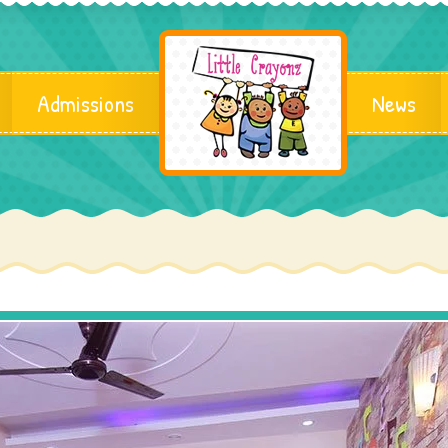
Admissions
News