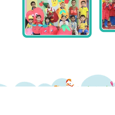
Copyrights ©2017 LittleCrayonz